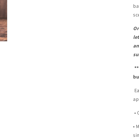
ba
sc
Or
le
an
su
**
bu
Ea
ap
• 
• 
si