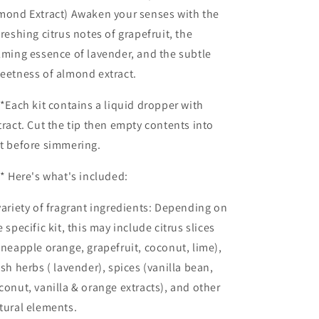
mond Extract) Awaken your senses with the
freshing citrus notes of grapefruit, the
lming essence of lavender, and the subtle
eetness of almond extract.
*Each kit contains a liquid dropper with
tract. Cut the tip then empty contents into
t before simmering.
* Here's what's included:
variety of fragrant ingredients: Depending on
e specific kit, this may include citrus slices
ineapple orange, grapefruit, coconut, lime),
esh herbs ( lavender), spices (vanilla bean,
conut, vanilla & orange extracts), and other
tural elements.