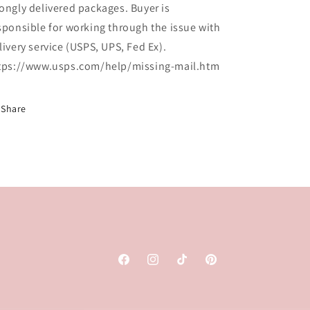
ongly delivered packages. Buyer is
sponsible for working through the issue with
livery service (USPS, UPS, Fed Ex).
tps://www.usps.com/help/missing-mail.htm
Share
Facebook
Instagram
TikTok
Pinterest