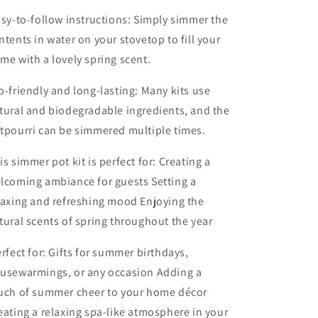
sy-to-follow instructions: Simply simmer the
ntents in water on your stovetop to fill your
me with a lovely spring scent.
o-friendly and long-lasting: Many kits use
tural and biodegradable ingredients, and the
tpourri can be simmered multiple times.
is simmer pot kit is perfect for: Creating a
lcoming ambiance for guests Setting a
laxing and refreshing mood Enjoying the
tural scents of spring throughout the year
rfect for: Gifts for summer birthdays,
usewarmings, or any occasion Adding a
uch of summer cheer to your home décor
eating a relaxing spa-like atmosphere in your