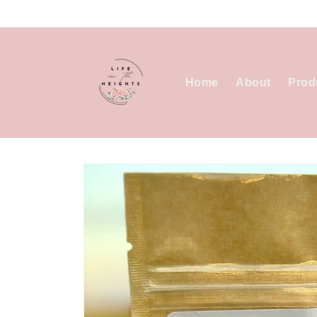
Skip to
content
Home
About
Prod
Skip to
product
information