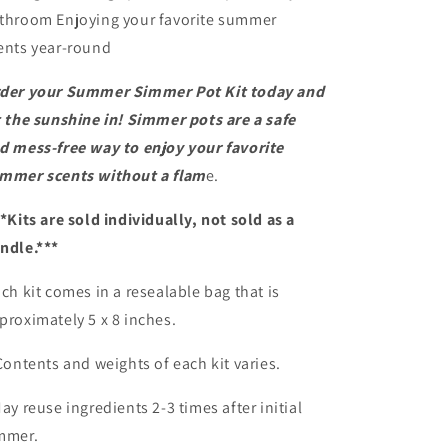
throom Enjoying your favorite summer
ents year-round
der your Summer Simmer Pot Kit today and
t the sunshine in! Simmer pots are a safe
d mess-free way to enjoy your favorite
mmer scents without a flam
e.
*Kits are sold individually, not sold as a
ndle.***
ch kit comes in a resealable bag that is
proximately 5 x 8 inches.
Contents and weights of each kit varies.
May reuse ingredients 2-3 times after initial
mmer.