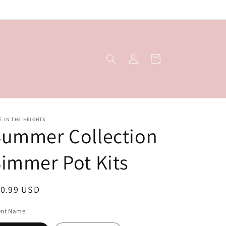
Log
Cart
in
E IN THE HEIGHTS
Summer Collection
immer Pot Kits
egular
10.99 USD
ice
ent Name