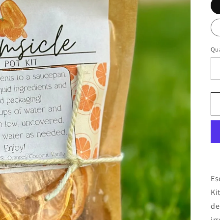
Qua
Es
Ki
de
ir