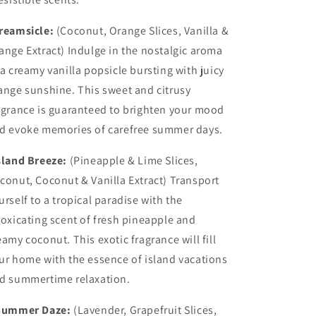
reamsicle:
(Coconut, Orange Slices, Vanilla &
ange Extract) Indulge in the nostalgic aroma
 a creamy vanilla popsicle bursting with juicy
ange sunshine. This sweet and citrusy
agrance is guaranteed to brighten your mood
d evoke memories of carefree summer days.
sland Breeze:
(Pineapple & Lime Slices,
conut, Coconut & Vanilla Extract) Transport
urself to a tropical paradise with the
toxicating scent of fresh pineapple and
eamy coconut. This exotic fragrance will fill
ur home with the essence of island vacations
d summertime relaxation.
ummer Daze:
(Lavender, Grapefruit Slices,