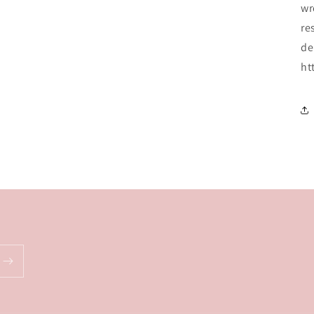
wr
re
de
ht