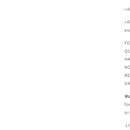
• 
• 
ex
FE
QU
HA
NO
RE
OR
No
fo
or
Li