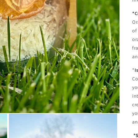
*C
Or
of
or
fr
an
*
I
Co
yo
in
cr
yo
an
*S