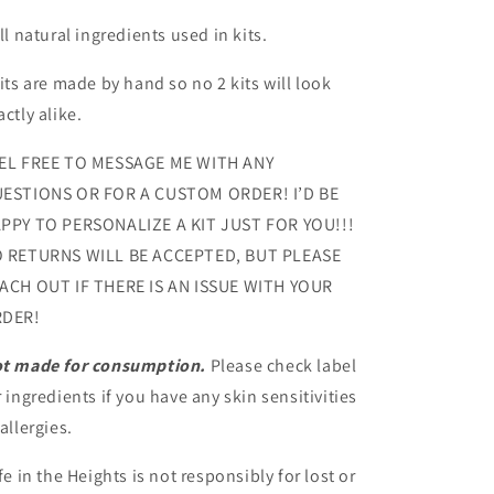
All natural ingredients used in kits.
Kits are made by hand so no 2 kits will look
actly alike.
EL FREE TO MESSAGE ME WITH ANY
ESTIONS OR FOR A CUSTOM ORDER! I’D BE
PPY TO PERSONALIZE A KIT JUST FOR YOU!!!
 RETURNS WILL BE ACCEPTED, BUT PLEASE
ACH OUT IF THERE IS AN ISSUE WITH YOUR
DER!
t made for consumption.
Please check label
r ingredients if you have any skin sensitivities
 allergies.
fe in the Heights is not responsibly for lost or