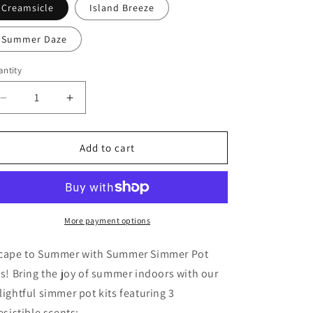
Creamsicle
Island Breeze
Summer Daze
ntity
Decrease
Increase
quantity
quantity
for
for
Summer
Summer
Add to cart
Collection
Collection
Simmer
Simmer
Pot
Pot
Kits
Kits
More payment options
cape to Summer with Summer Simmer Pot
ts! Bring the joy of summer indoors with our
lightful simmer pot kits featuring 3
resistible scents: