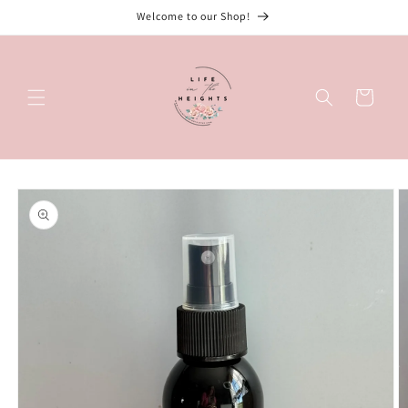
Skip to
Welcome to our Shop!
content
Cart
Skip to
product
information