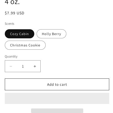
4 oz.
Regular
$7.99 USD
price
Scents
Cozy Cabin
Holly Berry
Christmas Cookie
Quantity
Decrease
Increase
quantity
quantity
for
for
Holiday
Holiday
Add to cart
Scented
Scented
Room
Room
Spray
Spray
-
-
4
4