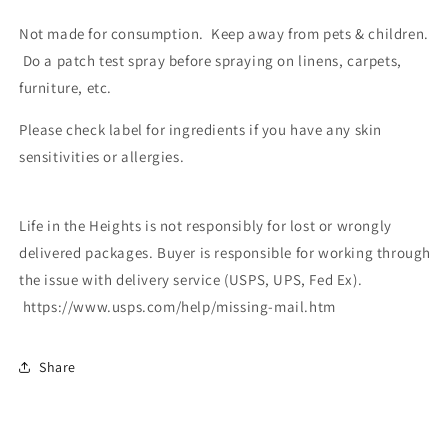
Not made for consumption. Keep away from pets & children.
Do a patch test spray before spraying on linens, carpets,
furniture, etc.
Please check label for ingredients if you have any skin
sensitivities or allergies.
Life in the Heights is not responsibly for lost or wrongly
delivered packages. Buyer is responsible for working through
the issue with delivery service (USPS, UPS, Fed Ex).
https://www.usps.com/help/missing-mail.htm
Share