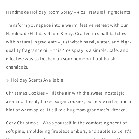
oz.
oz.
Handmade Holiday Room Spray – 4 oz | Natural Ingredients
Transform your space into a warm, festive retreat with our
Handmade Holiday Room Spray. Crafted in small batches
with natural ingredients – just witch hazel, water, and high-
quality fragrance oil – this 4 oz spray is a simple, safe, and
effective way to freshen up your home without harsh
chemicals.
✨ Holiday Scents Available:
Christmas Cookies – Fill the air with the sweet, nostalgic
aroma of freshly baked sugar cookies, buttery vanilla, and a
hint of warm spice. It’s like a hug from grandma’s kitchen.
Cozy Christmas – Wrap yourself in the comforting scent of
soft pine, smoldering fireplace embers, and subtle spice. It’s