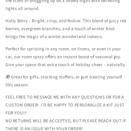
the scent of snuggling up on a snowy night with twinkling
lights all around.
Holly Berry – Bright, crisp, and festive. This blend of juicy red
berries, evergreen branches, and a touch of winter frost
brings the magic of a winter wonderland indoors.
Perfect for spritzing in any room, on linens, or even in your
car, our room spray offers an instant boost of seasonal joy.
Give your space that extra touch of holiday cheer – naturally.
🎁 Great for gifts, stocking stuffers, or just treating yourself
this season.
FEEL FREE TO MESSAGE ME WITH ANY QUESTIONS OR FOR A
CUSTOM ORDER! I’D BE HAPPY TO PERSONALIZE A KIT JUST
FOR YOU!!!
NO RETURNS WILL BE ACCEPTED, BUT PLEASE REACH OUT IF
THERE IS AN ISSUE WITH YOUR ORDER!